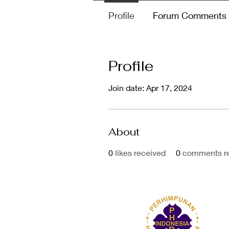
Profile
Forum Comments
Profile
Join date: Apr 17, 2024
About
0
likes received
0
comments r