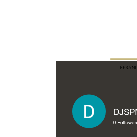
BERAN
DJSP
0
Follower