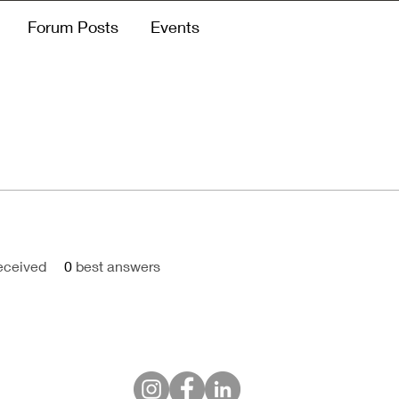
Forum Posts
Events
eceived
0
best answers
Himpunan Humas Hotel Indonesia