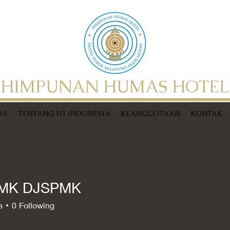
HIMPUNAN HUMAS HOTEL
DA
TENTANG H3 INDONESIA
KEANGGOTAAN
KONTAK
MK DJSPMK
s
0
Following