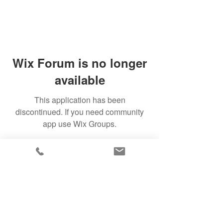
Wix Forum is no longer
available
This application has been
discontinued. If you need community
app use Wix Groups.