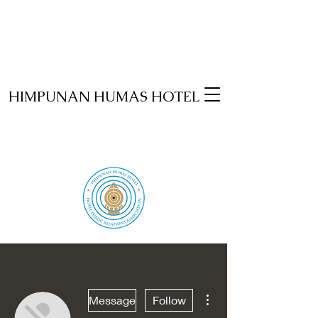
HIMPUNAN HUMAS HOTEL
More actions
Message
Follow