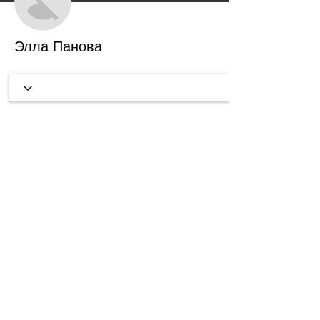
Элла Панова